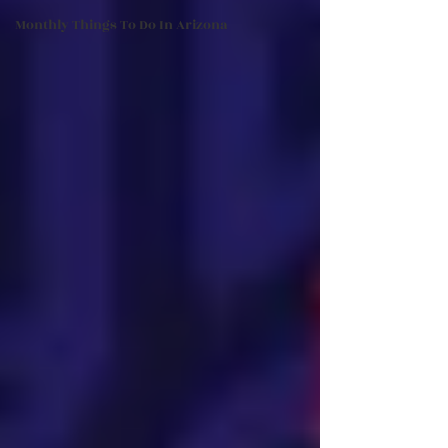
Monthly Things To Do In Arizona