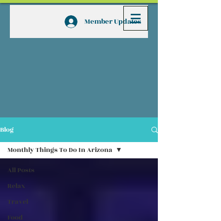
Member Updates
Blog
Monthly Things To Do In Arizona
All Posts
Relax
Travel
Food