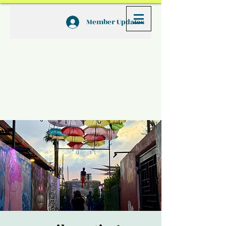
Member Updates