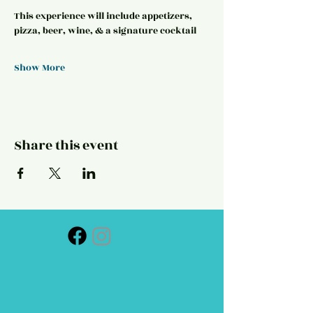
This experience will include appetizers, 
pizza, beer, wine, & a signature cocktail
Show More
Share this event