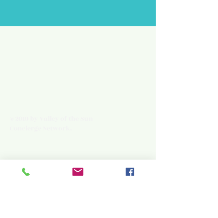
© 2019 by Valley of the Sun
Concierge Network.