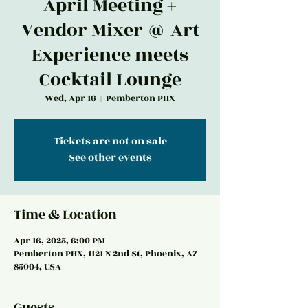
April Meeting +
Vendor Mixer @ Art
Experience meets
Cocktail Lounge
Wed, Apr 16
  |  
Pemberton PHX
Tickets are not on sale
See other events
Time & Location
Apr 16, 2025, 6:00 PM
Pemberton PHX, 1121 N 2nd St, Phoenix, AZ
85004, USA
Guests