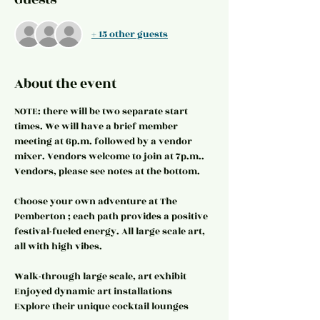
+ 15 other guests
About the event
NOTE: there will be two separate start 
times. We will have a brief member 
meeting at 6p.m. followed by a vendor 
mixer. Vendors welcome to join at 7p.m.. 
Vendors, please see notes at the bottom.
Choose your own adventure at The 
Pemberton ; each path provides a positive 
festival-fueled energy. All large scale art, 
all with high vibes.
Walk-through large scale, art exhibit
Enjoyed dynamic art installations
Explore their unique cocktail lounges